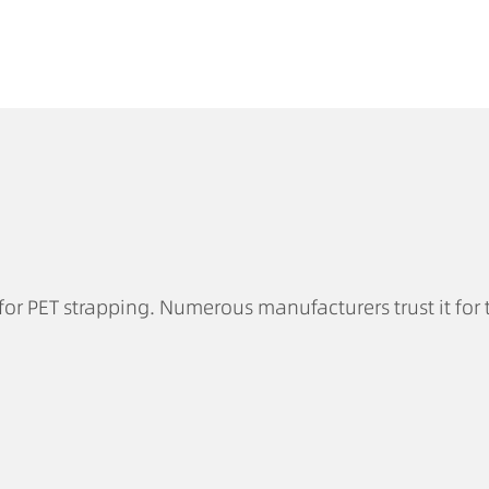
for PET strapping. Numerous manufacturers trust it for 