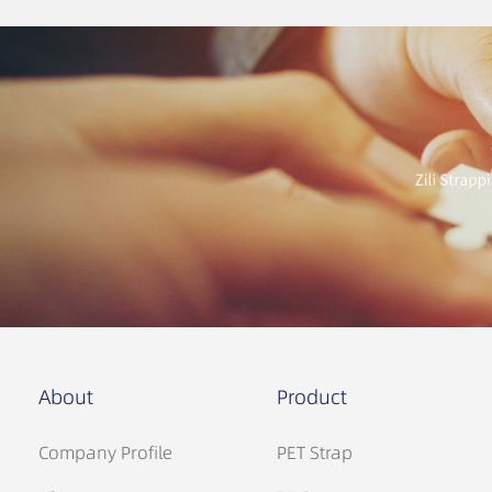
About
Product
Company Profile
PET Strap