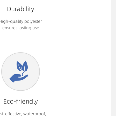
Durability
High-quality polyester
ensures lasting use
Eco-friendly
st-effective, waterproof,