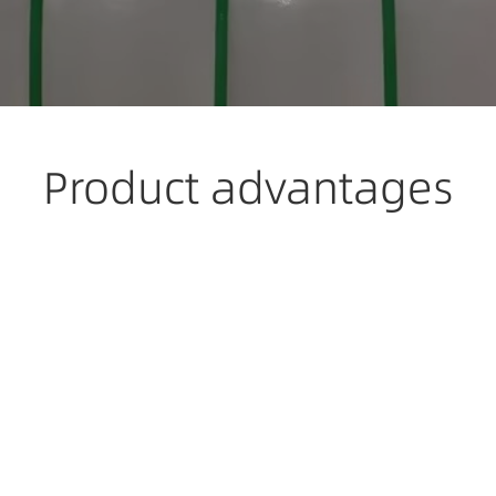
Product advantages