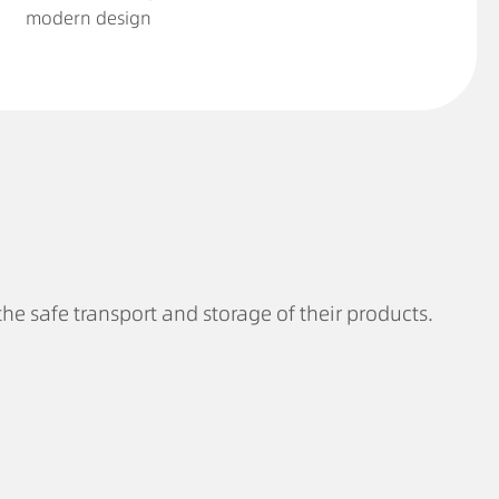
modern design
the safe transport and storage of their products.