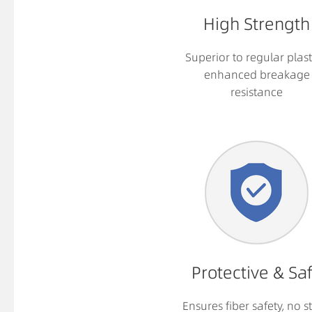
High Strength
Superior to regular plast
enhanced breakage
resistance
Protective & Sa
Ensures fiber safety, no st