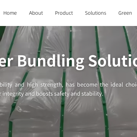
(current)
Home
About
Product
Solutions
Green