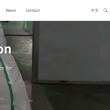
News
Contact
中文