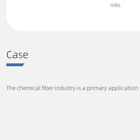
risks
Case
The chemical fiber industry is a primary application 