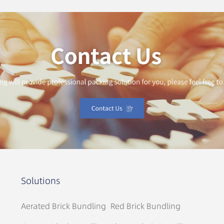
Solutions
Aerated Brick Bundling
Red Brick Bundling