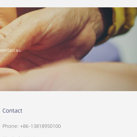
Contact
Phone: +86-13818950100