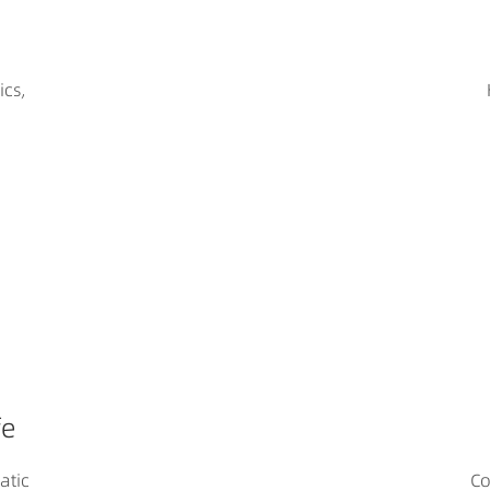
ics,
fe
atic
Co